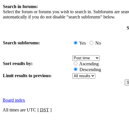
Search in forums:
Select the forum or forums you wish to search in. Subforums are sea
automatically if you do not disable “search subforums“ below.
S
Search subforums:
Yes
No
Sort results by:
Ascending
Descending
Limit results to previous:
Board index
All times are UTC [
DST
]