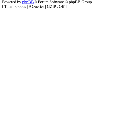
Powered by
phpBB
® Forum Software © phpBB Group
[ Time : 0.066s | 9 Queries | GZIP : Off ]