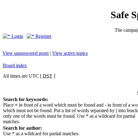
Safe 
The campaig
Login
Register
View unanswered posts
|
View active topics
Board index
All times are UTC [
DST
]
Search for keywords:
Place
+
in front of a word which must be found and
-
in front of a wo
which must not be found. Put a list of words separated by
|
into bracke
only one of the words must be found. Use * as a wildcard for partial
matches.
Search for author:
Use * as a wildcard for partial matches.