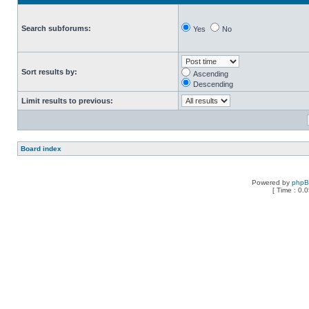
Search subforums:
Yes
No
Sort results by:
Ascending
Descending
Limit results to previous:
Board index
Powered by
php
[ Time : 0.0