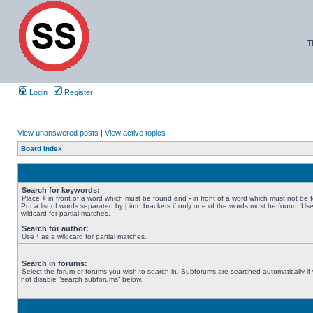
T
Login
Register
View unanswered posts
|
View active topics
Board index
Search for keywords:
Place
+
in front of a word which must be found and
-
in front of a word which must not be 
Put a list of words separated by
|
into brackets if only one of the words must be found. Use
wildcard for partial matches.
Search for author:
Use * as a wildcard for partial matches.
Search in forums:
Select the forum or forums you wish to search in. Subforums are searched automatically if
not disable “search subforums“ below.