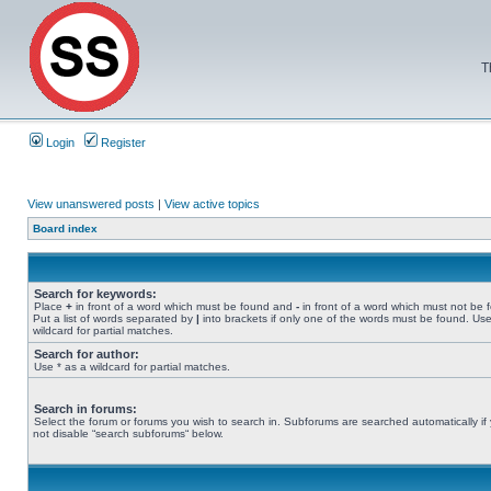
T
Login
Register
View unanswered posts
|
View active topics
Board index
Search for keywords:
Place
+
in front of a word which must be found and
-
in front of a word which must not be 
Put a list of words separated by
|
into brackets if only one of the words must be found. Use
wildcard for partial matches.
Search for author:
Use * as a wildcard for partial matches.
Search in forums:
Select the forum or forums you wish to search in. Subforums are searched automatically if
not disable “search subforums“ below.