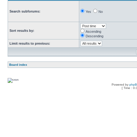
Search subforums:
Yes
No
Sort results by:
Ascending
Descending
Limit results to previous:
Board index
Powered by
php
[ Time : 0.