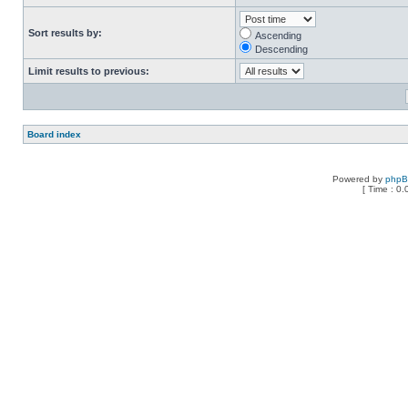
Sort results by:
Ascending
Descending
Limit results to previous:
Board index
Powered by
php
[ Time : 0.