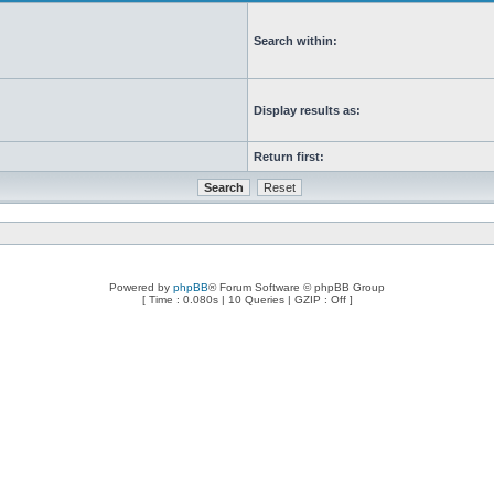
Search within:
Display results as:
Return first:
Powered by
phpBB
® Forum Software © phpBB Group
[ Time : 0.080s | 10 Queries | GZIP : Off ]