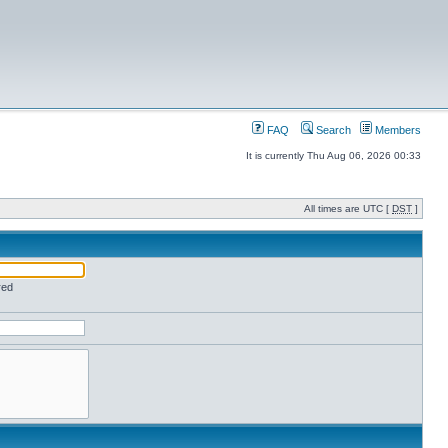
FAQ
Search
Members
It is currently Thu Aug 06, 2026 00:33
All times are UTC [
DST
]
red