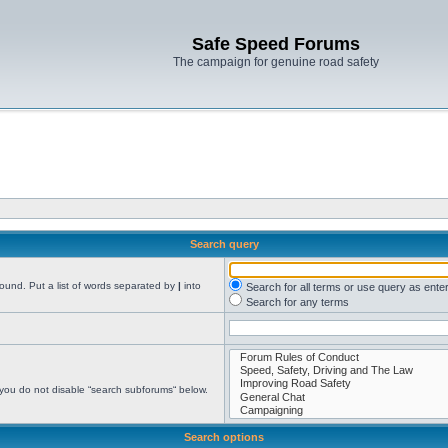
Safe Speed Forums
The campaign for genuine road safety
Search query
found. Put a list of words separated by
|
into
Search for all terms or use query as ente
Search for any terms
 you do not disable “search subforums“ below.
Search options