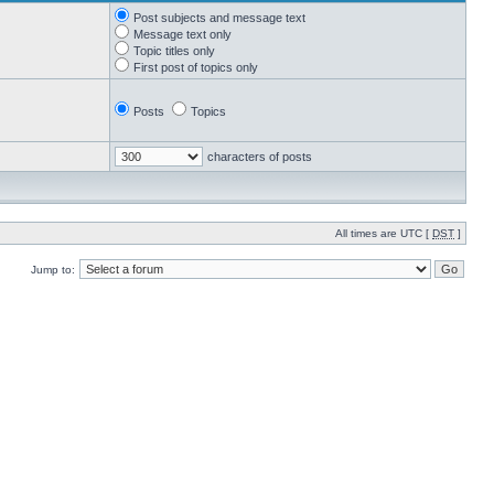
Post subjects and message text
Message text only
Topic titles only
First post of topics only
Posts
Topics
characters of posts
All times are UTC [
DST
]
Jump to: