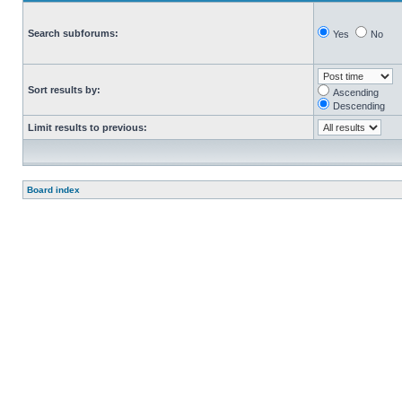
Search subforums:
Yes
No
Sort results by:
Ascending
Descending
Limit results to previous:
Board index