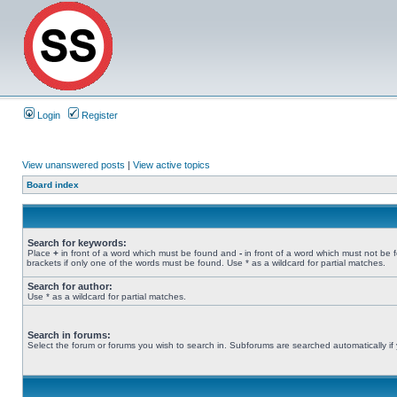
Login
Register
View unanswered posts
|
View active topics
Board index
Search for keywords:
Place
+
in front of a word which must be found and
-
in front of a word which must not be 
brackets if only one of the words must be found. Use * as a wildcard for partial matches.
Search for author:
Use * as a wildcard for partial matches.
Search in forums:
Select the forum or forums you wish to search in. Subforums are searched automatically if