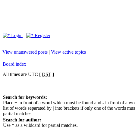
Login
Register
View unanswered posts
|
View active topics
Board index
All times are UTC [
DST
]
Search for keywords:
Place
+
in front of a word which must be found and
-
in front of a w
list of words separated by
|
into brackets if only one of the words mus
partial matches.
Search for author:
Use * as a wildcard for partial matches.