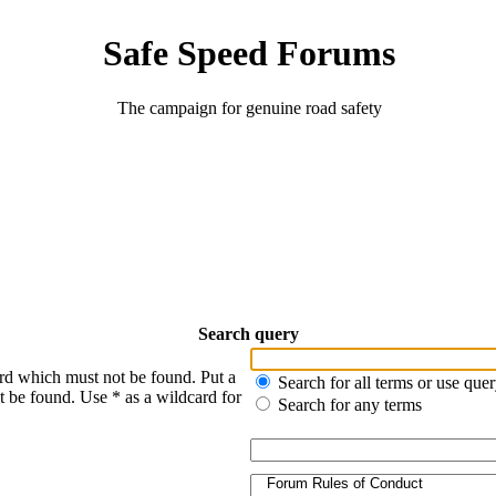
Safe Speed Forums
The campaign for genuine road safety
Search query
ord which must not be found. Put a
Search for all terms or use que
t be found. Use * as a wildcard for
Search for any terms