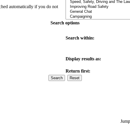
ched automatically if you do not
Search options
Search within:
Display results as:
Return first:
Jump