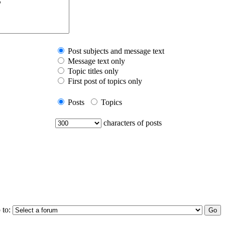
Post subjects and message text
Message text only
Topic titles only
First post of topics only
Posts
Topics
characters of posts
 to: