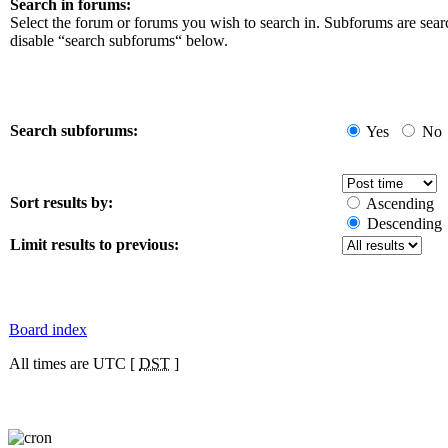
Search in forums:
Select the forum or forums you wish to search in. Subforums are sear
disable “search subforums“ below.
Search subforums:
Yes
No
Sort results by:
Ascending
Descending
Limit results to previous:
Board index
All times are UTC [
DST
]