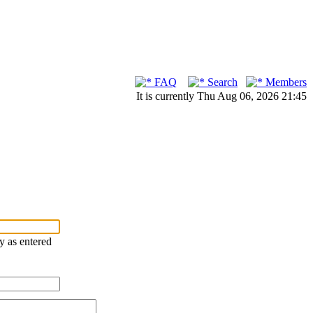
FAQ
Search
Members
It is currently Thu Aug 06, 2026 21:45
ry as entered