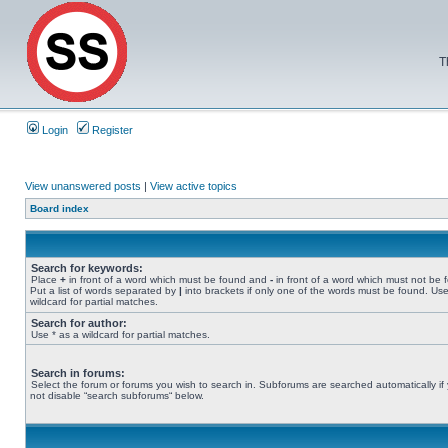
T
Login
Register
View unanswered posts
|
View active topics
Board index
Search for keywords:
Place
+
in front of a word which must be found and
-
in front of a word which must not be 
Put a list of words separated by
|
into brackets if only one of the words must be found. Use
wildcard for partial matches.
Search for author:
Use * as a wildcard for partial matches.
Search in forums:
Select the forum or forums you wish to search in. Subforums are searched automatically if
not disable “search subforums“ below.