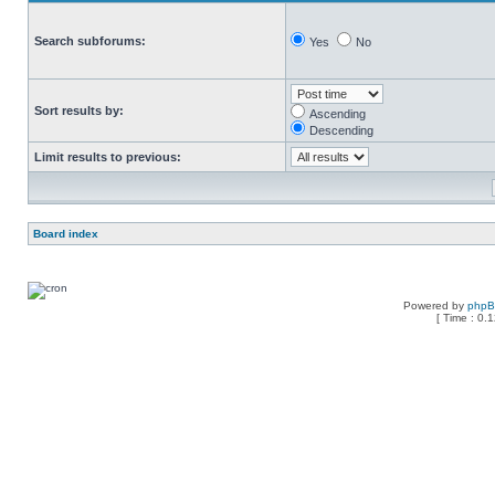
Search subforums:
Yes
No
Sort results by:
Ascending
Descending
Limit results to previous:
Board index
Powered by
php
[ Time : 0.1