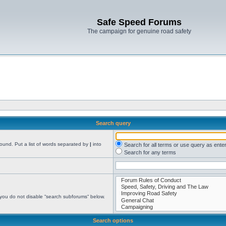
Safe Speed Forums
The campaign for genuine road safety
Search query
found. Put a list of words separated by
|
into
Search for all terms or use query as ente
Search for any terms
 you do not disable “search subforums“ below.
Search options