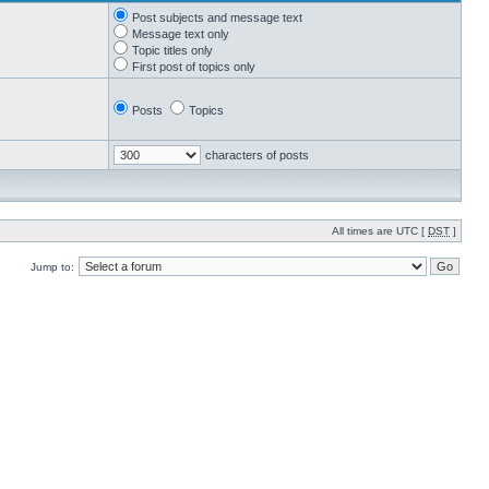
Post subjects and message text
Message text only
Topic titles only
First post of topics only
Posts
Topics
characters of posts
All times are UTC [
DST
]
Jump to: