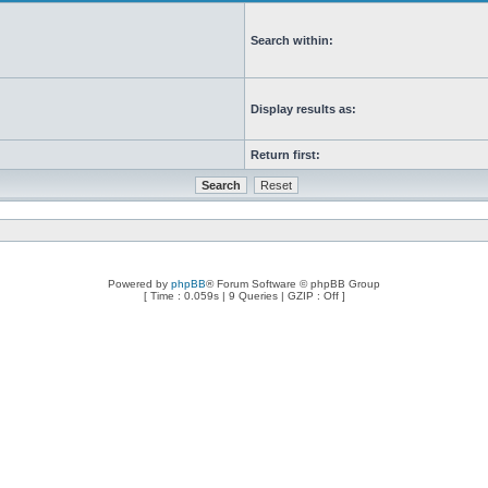
Search within:
Display results as:
Return first:
Powered by
phpBB
® Forum Software © phpBB Group
[ Time : 0.059s | 9 Queries | GZIP : Off ]