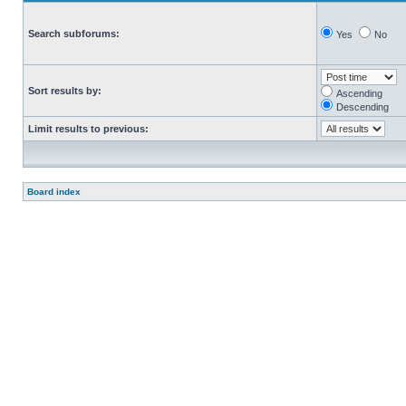
Search subforums:
Yes
No
Sort results by:
Ascending
Descending
Limit results to previous:
Board index