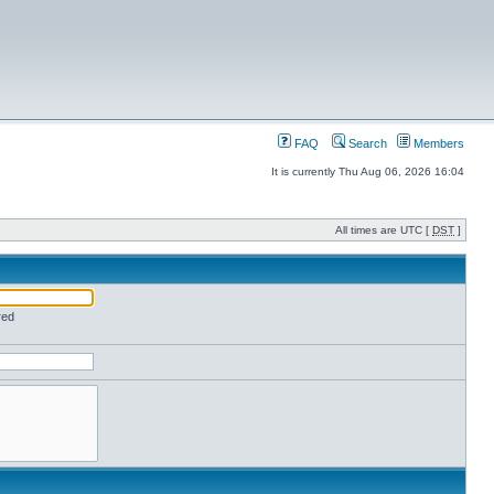
FAQ
Search
Members
It is currently Thu Aug 06, 2026 16:04
All times are UTC [
DST
]
red