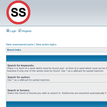
Login
Register
View unanswered posts
|
View active topics
Board index
Search for keywords:
Place
+
in front of a word which must be found and
-
in front of a word which must not be 
brackets if only one of the words must be found. Use * as a wildcard for partial matches.
Search for author:
Use * as a wildcard for partial matches.
Search in forums:
Select the forum or forums you wish to search in. Subforums are searched automatically if