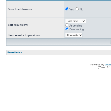
Search subforums:
Yes
No
Sort results by:
Ascending
Descending
Limit results to previous:
Board index
Powered by
php
[ Time : 0.