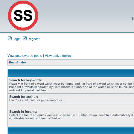
T
Login
Register
View unanswered posts
|
View active topics
Board index
Search for keywords:
Place
+
in front of a word which must be found and
-
in front of a word which must not be 
Put a list of words separated by
|
into brackets if only one of the words must be found. Use
wildcard for partial matches.
Search for author:
Use * as a wildcard for partial matches.
Search in forums:
Select the forum or forums you wish to search in. Subforums are searched automatically if
not disable “search subforums“ below.