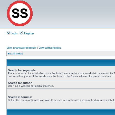
Login
Register
View unanswered posts
|
View active topics
Board index
Search for keywords:
Place
+
in front of a word which must be found and
-
in front of a word which must not be 
brackets if only one of the words must be found. Use * as a wildcard for partial matches.
Search for author:
Use * as a wildcard for partial matches.
Search in forums:
Select the forum or forums you wish to search in. Subforums are searched automatically if