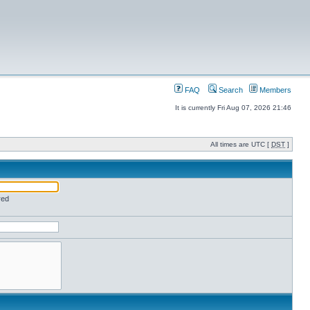
FAQ
Search
Members
It is currently Fri Aug 07, 2026 21:46
All times are UTC [
DST
]
red