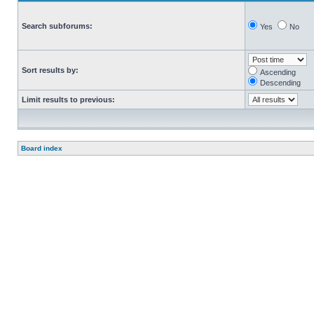
Search subforums:
Yes
No
Sort results by:
Ascending
Descending
Limit results to previous:
Board index