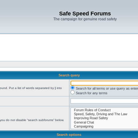
Safe Speed Forums
The campaign for genuine road safety
Search query
found. Put a list of words separated by
|
into
Search for all terms or use query as ente
Search for any terms
 you do not disable “search subforums“ below.
Search options