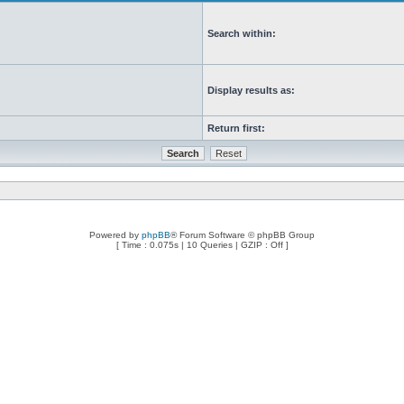
Search within:
Display results as:
Return first:
Powered by
phpBB
® Forum Software © phpBB Group
[ Time : 0.075s | 10 Queries | GZIP : Off ]