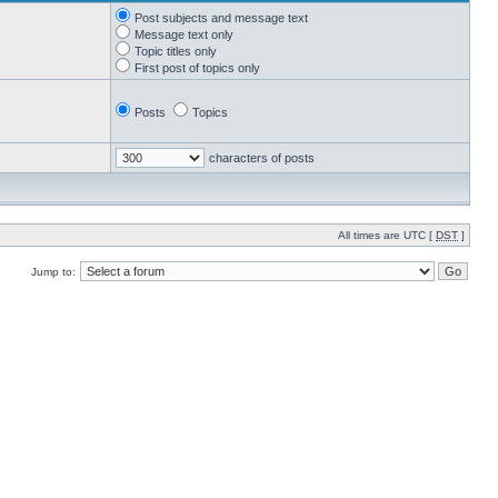
Post subjects and message text
Message text only
Topic titles only
First post of topics only
Posts
Topics
characters of posts
All times are UTC [
DST
]
Jump to: