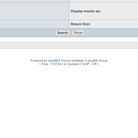
Display results as:
Return first:
Powered by
phpBB
® Forum Software © phpBB Group
[ Time : 0.073s | 11 Queries | GZIP : Off ]