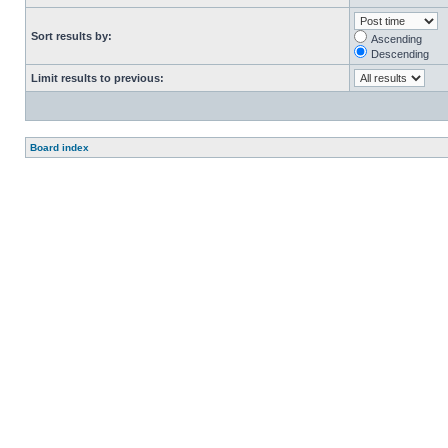
Sort results by:
Ascending
Descending
Limit results to previous:
Board index