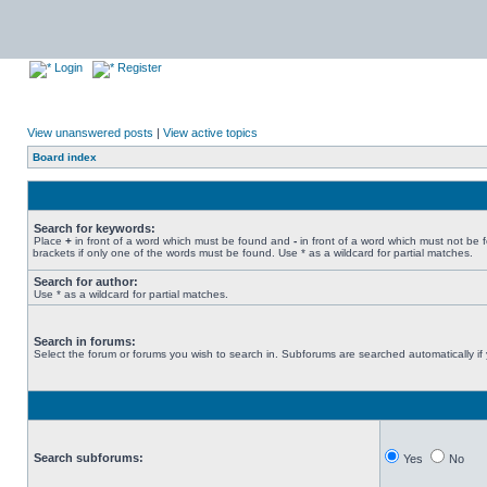
Login
Register
View unanswered posts
|
View active topics
Board index
Search for keywords:
Place
+
in front of a word which must be found and
-
in front of a word which must not be 
brackets if only one of the words must be found. Use * as a wildcard for partial matches.
Search for author:
Use * as a wildcard for partial matches.
Search in forums:
Select the forum or forums you wish to search in. Subforums are searched automatically if
Search subforums:
Yes
No