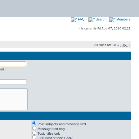
FAQ
Search
Members
It is currently Fri Aug 07, 2026 02:21
All times are UTC [
DST
]
red
Post subjects and message text
Message text only
Topic titles only
First post of topics only