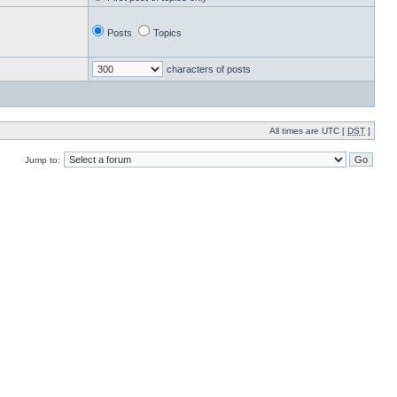
Posts
Topics
characters of posts
All times are UTC [
DST
]
Jump to: