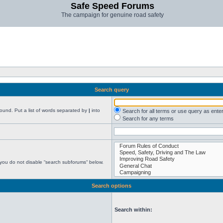
Safe Speed Forums
The campaign for genuine road safety
Search query
found. Put a list of words separated by
|
into
Search for all terms or use query as ente
Search for any terms
 you do not disable “search subforums“ below.
Search options
Search within: