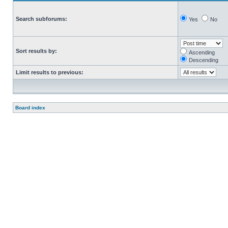
Search subforums:
Yes
No
Sort results by:
Ascending
Descending
Limit results to previous:
Board index