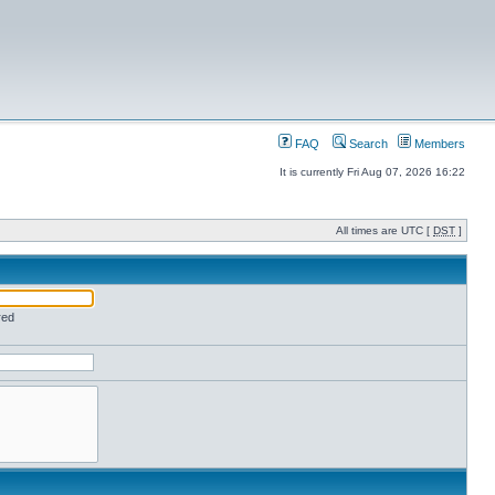
FAQ
Search
Members
It is currently Fri Aug 07, 2026 16:22
All times are UTC [
DST
]
red