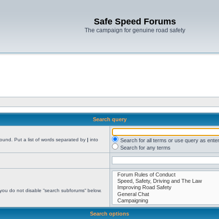
Safe Speed Forums
The campaign for genuine road safety
Search query
found. Put a list of words separated by
|
into
Search for all terms or use query as ente
Search for any terms
 you do not disable “search subforums“ below.
Search options