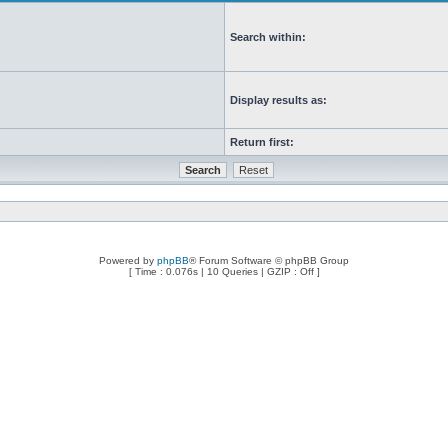
Search within:
Display results as:
Return first:
Powered by
phpBB
® Forum Software © phpBB Group
[ Time : 0.076s | 10 Queries | GZIP : Off ]