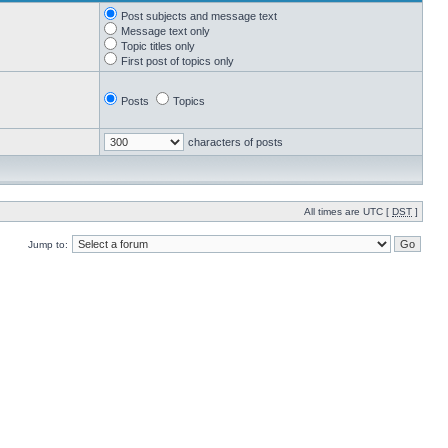
Post subjects and message text
Message text only
Topic titles only
First post of topics only
Posts
Topics
characters of posts
All times are UTC [
DST
]
Jump to: