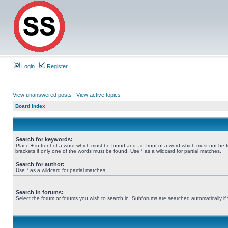
Login
Register
View unanswered posts
|
View active topics
Board index
Search for keywords:
Place
+
in front of a word which must be found and
-
in front of a word which must not be 
brackets if only one of the words must be found. Use * as a wildcard for partial matches.
Search for author:
Use * as a wildcard for partial matches.
Search in forums:
Select the forum or forums you wish to search in. Subforums are searched automatically if