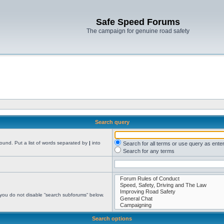
Safe Speed Forums
The campaign for genuine road safety
Search query
found. Put a list of words separated by
|
into
Search for all terms or use query as ente
Search for any terms
 you do not disable “search subforums“ below.
Search options