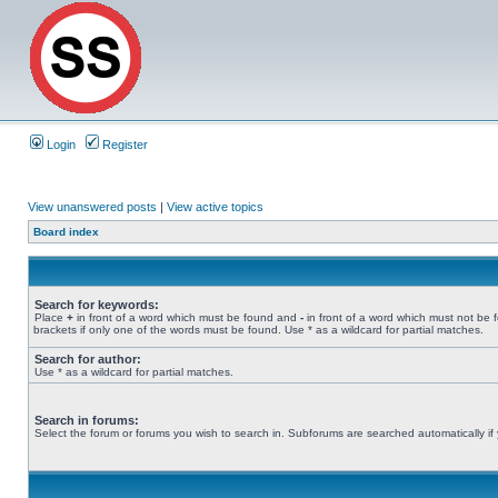
Login
Register
View unanswered posts
|
View active topics
Board index
Search for keywords:
Place
+
in front of a word which must be found and
-
in front of a word which must not be 
brackets if only one of the words must be found. Use * as a wildcard for partial matches.
Search for author:
Use * as a wildcard for partial matches.
Search in forums:
Select the forum or forums you wish to search in. Subforums are searched automatically if