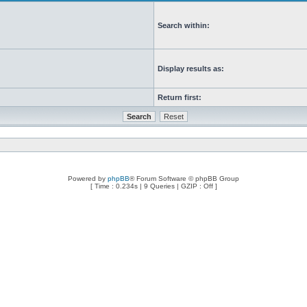
Search within:
Display results as:
Return first:
Powered by
phpBB
® Forum Software © phpBB Group
[ Time : 0.234s | 9 Queries | GZIP : Off ]