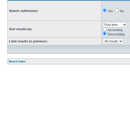
Search subforums:
Yes
No
Sort results by:
Ascending
Descending
Limit results to previous:
Board index