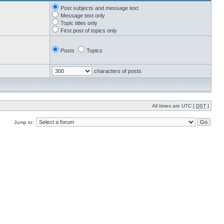
Post subjects and message text
Message text only
Topic titles only
First post of topics only
Posts
Topics
characters of posts
All times are UTC [
DST
]
Jump to: