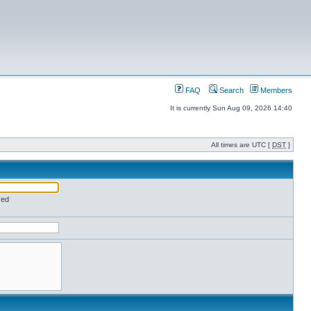
FAQ
Search
Members
It is currently Sun Aug 09, 2026 14:40
All times are UTC [
DST
]
red