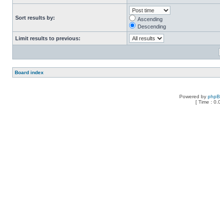
Sort results by:
Ascending
Descending
Limit results to previous:
Board index
Powered by
php
[ Time : 0.