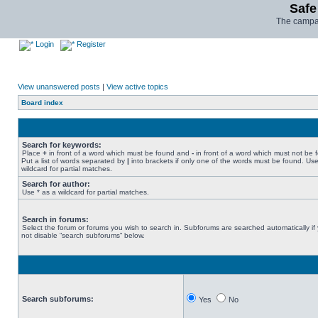
Safe
The campai
Login
Register
View unanswered posts
|
View active topics
Board index
Search for keywords:
Place
+
in front of a word which must be found and
-
in front of a word which must not be 
Put a list of words separated by
|
into brackets if only one of the words must be found. Use
wildcard for partial matches.
Search for author:
Use * as a wildcard for partial matches.
Search in forums:
Select the forum or forums you wish to search in. Subforums are searched automatically if
not disable “search subforums“ below.
Search subforums:
Yes
No