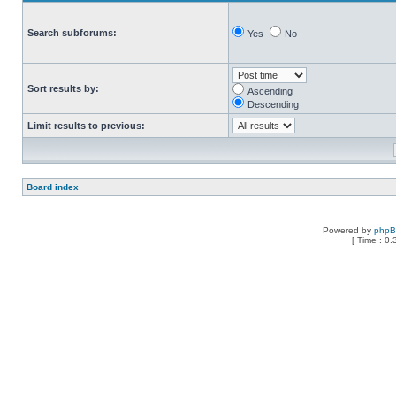
Search subforums:
Yes
No
Sort results by:
Ascending
Descending
Limit results to previous:
Board index
Powered by
php
[ Time : 0.