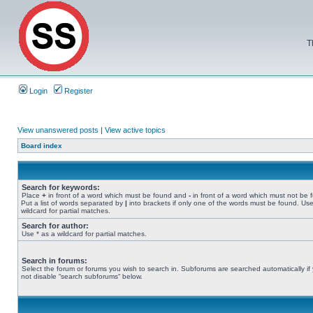
T
Login
Register
View unanswered posts
|
View active topics
Board index
Search for keywords:
Place
+
in front of a word which must be found and
-
in front of a word which must not be 
Put a list of words separated by
|
into brackets if only one of the words must be found. Use
wildcard for partial matches.
Search for author:
Use * as a wildcard for partial matches.
Search in forums:
Select the forum or forums you wish to search in. Subforums are searched automatically if
not disable “search subforums“ below.