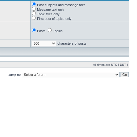
Post subjects and message text
Message text only
Topic titles only
First post of topics only
Posts
Topics
characters of posts
All times are UTC [
DST
]
Jump to: