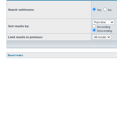
Search subforums:
Yes
No
Sort results by:
Ascending
Descending
Limit results to previous:
Board index