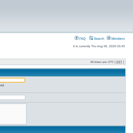
FAQ
Search
Members
It is currently Thu Aug 06, 2026 03:45
All times are UTC [
DST
]
red