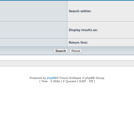
Search within:
Display results as:
Return first:
Powered by
phpBB
® Forum Software © phpBB Group
[ Time : 0.069s | 9 Queries | GZIP : Off ]