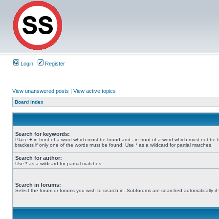
Login
Register
View unanswered posts
|
View active topics
Board index
Search for keywords:
Place
+
in front of a word which must be found and
-
in front of a word which must not be 
brackets if only one of the words must be found. Use * as a wildcard for partial matches.
Search for author:
Use * as a wildcard for partial matches.
Search in forums:
Select the forum or forums you wish to search in. Subforums are searched automatically if