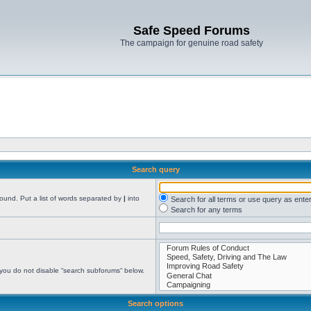
Safe Speed Forums
The campaign for genuine road safety
Search query
found. Put a list of words separated by
|
into
Search for all terms or use query as ente
Search for any terms
 you do not disable “search subforums“ below.
Search options