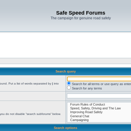
Safe Speed Forums
The campaign for genuine road safety
Search query
found. Put a list of words separated by
|
into
Search for all terms or use query as ente
Search for any terms
 you do not disable “search subforums“ below.
Search options