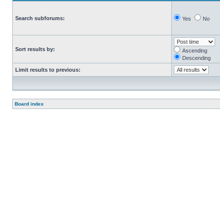
Search subforums:
Yes
No
Sort results by:
Ascending
Descending
Limit results to previous:
Board index