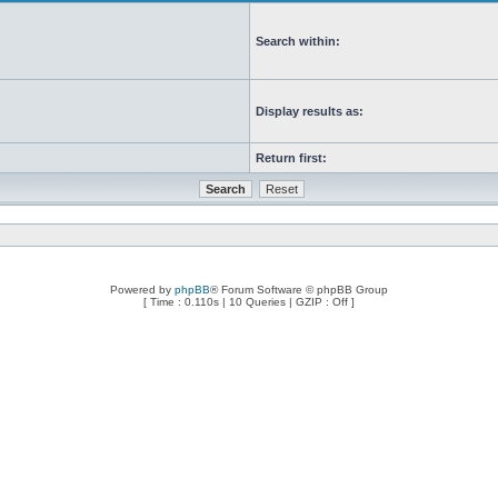
Search within:
Display results as:
Return first:
Powered by
phpBB
® Forum Software © phpBB Group
[ Time : 0.110s | 10 Queries | GZIP : Off ]