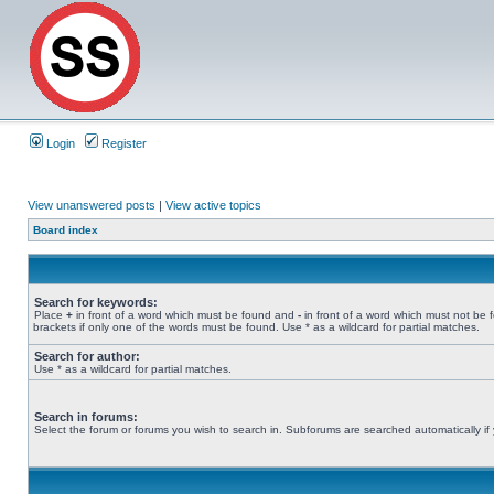
Login
Register
View unanswered posts
|
View active topics
Board index
Search for keywords:
Place
+
in front of a word which must be found and
-
in front of a word which must not be 
brackets if only one of the words must be found. Use * as a wildcard for partial matches.
Search for author:
Use * as a wildcard for partial matches.
Search in forums:
Select the forum or forums you wish to search in. Subforums are searched automatically if