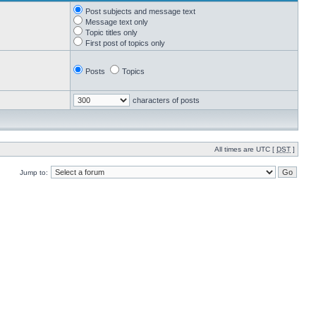
Post subjects and message text
Message text only
Topic titles only
First post of topics only
Posts
Topics
characters of posts
All times are UTC [
DST
]
Jump to: