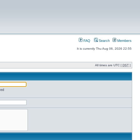
FAQ
Search
Members
It is currently Thu Aug 06, 2026 22:55
All times are UTC [
DST
]
red