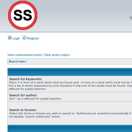
T
Login
Register
View unanswered posts
|
View active topics
Board index
Search for keywords:
Place
+
in front of a word which must be found and
-
in front of a word which must not be 
Put a list of words separated by
|
into brackets if only one of the words must be found. Use
wildcard for partial matches.
Search for author:
Use * as a wildcard for partial matches.
Search in forums:
Select the forum or forums you wish to search in. Subforums are searched automatically if
not disable “search subforums“ below.