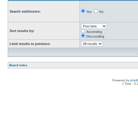
Search subforums:
Yes
No
Sort results by:
Ascending
Descending
Limit results to previous:
Board index
Powered by
php
[ Time : 0.