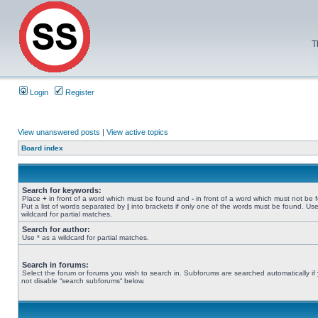
T
Login
Register
View unanswered posts
|
View active topics
Board index
Search for keywords:
Place
+
in front of a word which must be found and
-
in front of a word which must not be 
Put a list of words separated by
|
into brackets if only one of the words must be found. Use
wildcard for partial matches.
Search for author:
Use * as a wildcard for partial matches.
Search in forums:
Select the forum or forums you wish to search in. Subforums are searched automatically if
not disable “search subforums“ below.