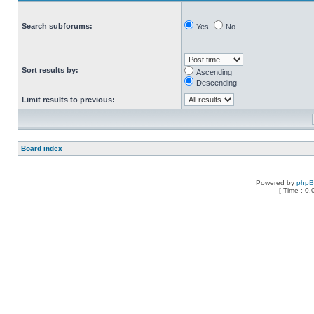
Search subforums:
Yes
No
Sort results by:
Ascending
Descending
Limit results to previous:
Board index
Powered by
php
[ Time : 0.