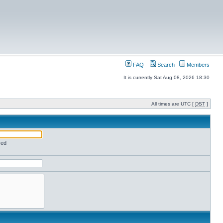
FAQ
Search
Members
It is currently Sat Aug 08, 2026 18:30
All times are UTC [
DST
]
red