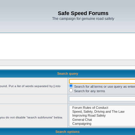
Safe Speed Forums
The campaign for genuine road safety
Search query
found. Put a list of words separated by
|
into
Search for all terms or use query as ente
Search for any terms
 you do not disable “search subforums“ below.
Search options