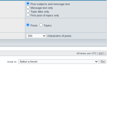
Post subjects and message text
Message text only
Topic titles only
First post of topics only
Posts
Topics
characters of posts
All times are UTC [
DST
]
Jump to: