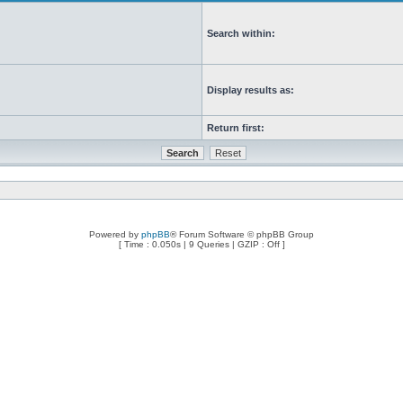
Search within:
Display results as:
Return first:
Powered by
phpBB
® Forum Software © phpBB Group
[ Time : 0.050s | 9 Queries | GZIP : Off ]