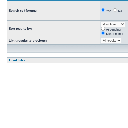
Search subforums:
Yes
No
Sort results by:
Ascending
Descending
Limit results to previous:
Board index