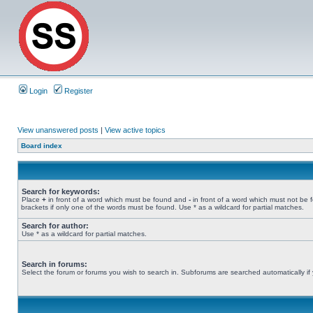
Login
Register
View unanswered posts
|
View active topics
Board index
Search for keywords:
Place
+
in front of a word which must be found and
-
in front of a word which must not be 
brackets if only one of the words must be found. Use * as a wildcard for partial matches.
Search for author:
Use * as a wildcard for partial matches.
Search in forums:
Select the forum or forums you wish to search in. Subforums are searched automatically if