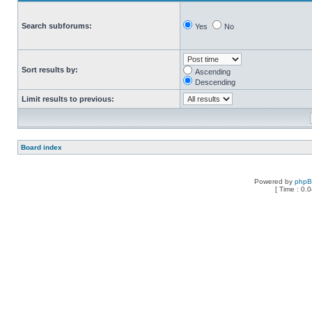
Search subforums:
Yes
No
Sort results by:
Ascending
Descending
Limit results to previous:
Board index
Powered by
php
[ Time : 0.0