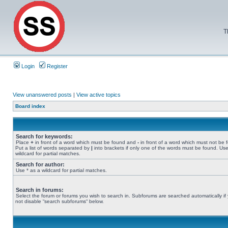
T
Login
Register
View unanswered posts
|
View active topics
Board index
Search for keywords:
Place
+
in front of a word which must be found and
-
in front of a word which must not be 
Put a list of words separated by
|
into brackets if only one of the words must be found. Use
wildcard for partial matches.
Search for author:
Use * as a wildcard for partial matches.
Search in forums:
Select the forum or forums you wish to search in. Subforums are searched automatically if
not disable “search subforums“ below.