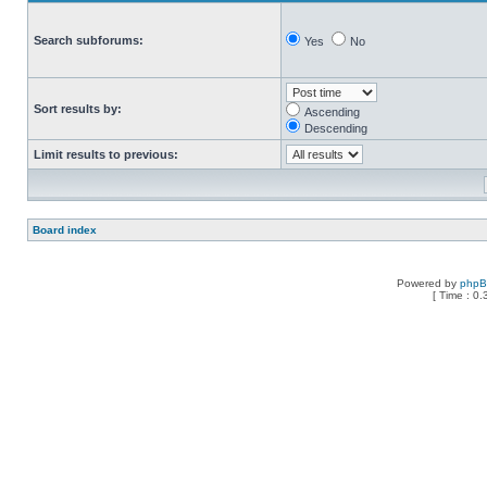
Search subforums:
Yes
No
Sort results by:
Ascending
Descending
Limit results to previous:
Board index
Powered by
php
[ Time : 0.