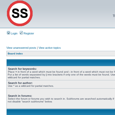
T
Login
Register
View unanswered posts
|
View active topics
Board index
Search for keywords:
Place
+
in front of a word which must be found and
-
in front of a word which must not be 
Put a list of words separated by
|
into brackets if only one of the words must be found. Use
wildcard for partial matches.
Search for author:
Use * as a wildcard for partial matches.
Search in forums:
Select the forum or forums you wish to search in. Subforums are searched automatically if
not disable “search subforums“ below.