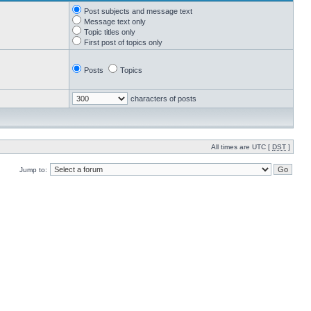
Post subjects and message text
Message text only
Topic titles only
First post of topics only
Posts
Topics
characters of posts
All times are UTC [
DST
]
Jump to: