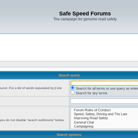
Safe Speed Forums
The campaign for genuine road safety
Search query
found. Put a list of words separated by
|
into
Search for all terms or use query as ente
Search for any terms
 you do not disable “search subforums“ below.
Search options