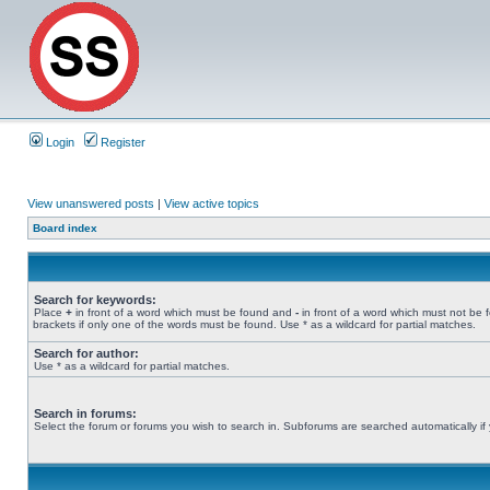
Login
Register
View unanswered posts
|
View active topics
Board index
Search for keywords:
Place
+
in front of a word which must be found and
-
in front of a word which must not be 
brackets if only one of the words must be found. Use * as a wildcard for partial matches.
Search for author:
Use * as a wildcard for partial matches.
Search in forums:
Select the forum or forums you wish to search in. Subforums are searched automatically if