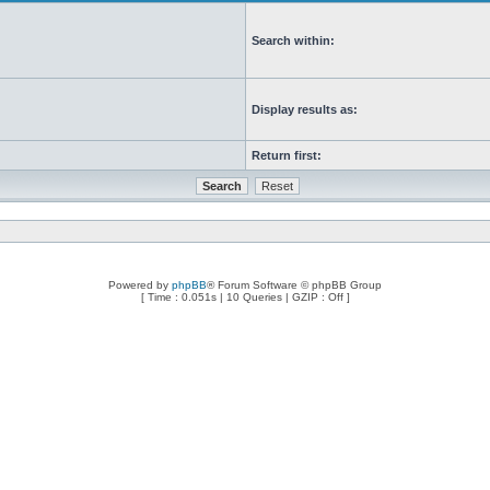
Search within:
Display results as:
Return first:
Powered by
phpBB
® Forum Software © phpBB Group
[ Time : 0.051s | 10 Queries | GZIP : Off ]