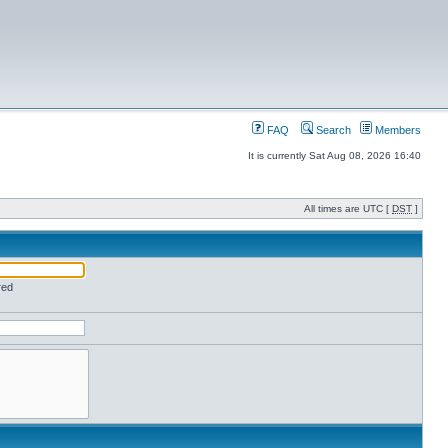
FAQ
Search
Members
It is currently Sat Aug 08, 2026 16:40
All times are UTC [
DST
]
red