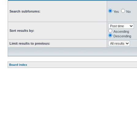
Search subforums:
Yes
No
Sort results by:
Ascending
Descending
Limit results to previous:
Board index