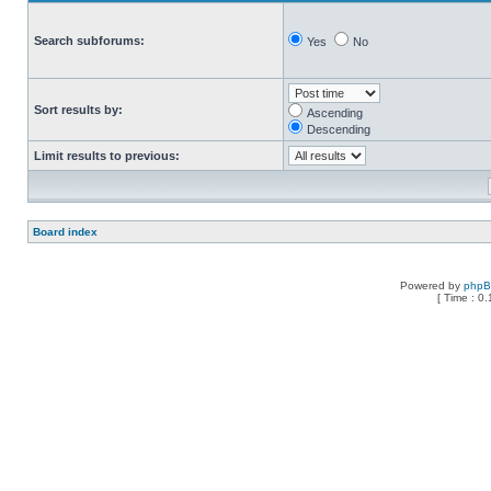
Search subforums:
Yes
No
Sort results by:
Ascending
Descending
Limit results to previous:
Board index
Powered by
php
[ Time : 0.