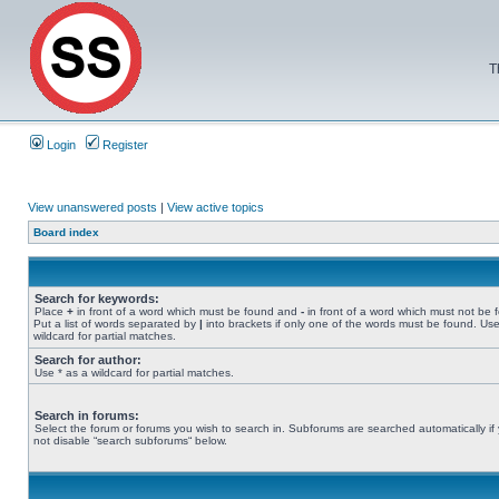
T
Login
Register
View unanswered posts
|
View active topics
Board index
Search for keywords:
Place
+
in front of a word which must be found and
-
in front of a word which must not be 
Put a list of words separated by
|
into brackets if only one of the words must be found. Use
wildcard for partial matches.
Search for author:
Use * as a wildcard for partial matches.
Search in forums:
Select the forum or forums you wish to search in. Subforums are searched automatically if
not disable “search subforums“ below.