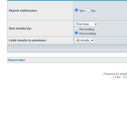
Search subforums:
Yes
No
Sort results by:
Ascending
Descending
Limit results to previous:
Board index
Powered by
php
[ Time : 0.