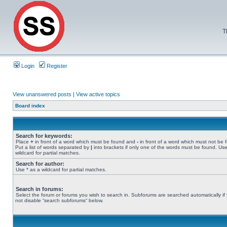
T
Login
Register
View unanswered posts
|
View active topics
Board index
Search for keywords:
Place
+
in front of a word which must be found and
-
in front of a word which must not be 
Put a list of words separated by
|
into brackets if only one of the words must be found. Use
wildcard for partial matches.
Search for author:
Use * as a wildcard for partial matches.
Search in forums:
Select the forum or forums you wish to search in. Subforums are searched automatically if
not disable “search subforums“ below.