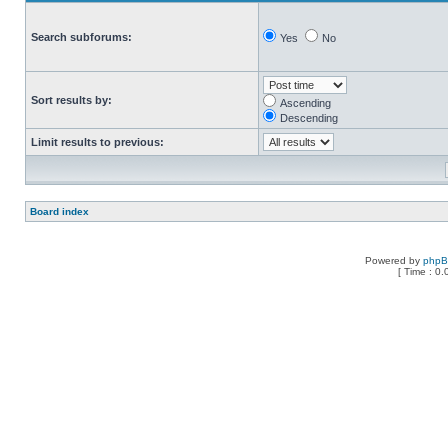
Search subforums:
Yes
No
Sort results by:
Ascending
Descending
Limit results to previous:
Board index
Powered by
php
[ Time : 0.