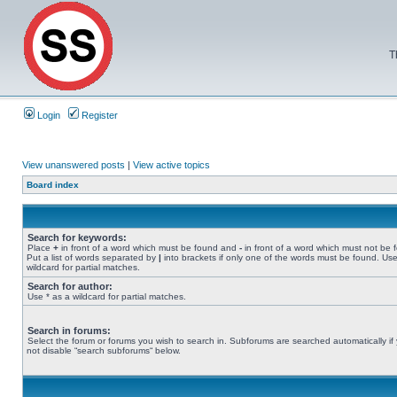
T
Login
Register
View unanswered posts
|
View active topics
Board index
Search for keywords:
Place
+
in front of a word which must be found and
-
in front of a word which must not be 
Put a list of words separated by
|
into brackets if only one of the words must be found. Use
wildcard for partial matches.
Search for author:
Use * as a wildcard for partial matches.
Search in forums:
Select the forum or forums you wish to search in. Subforums are searched automatically if
not disable “search subforums“ below.