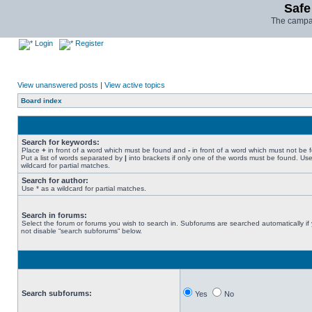
Safe
The campai
Login
Register
View unanswered posts
|
View active topics
Board index
Search for keywords:
Place
+
in front of a word which must be found and
-
in front of a word which must not be 
Put a list of words separated by
|
into brackets if only one of the words must be found. Use
wildcard for partial matches.
Search for author:
Use * as a wildcard for partial matches.
Search in forums:
Select the forum or forums you wish to search in. Subforums are searched automatically if
not disable “search subforums“ below.
Search subforums:
Yes
No