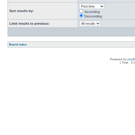
Sort results by:
Ascending
Descending
Limit results to previous:
Board index
Powered by
php
[ Time : 0.