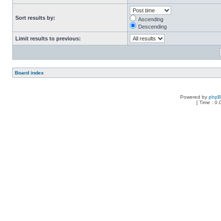
Sort results by:
Ascending
Descending
Limit results to previous:
Board index
Powered by
php
[ Time : 0.