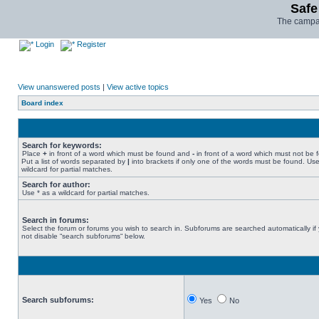
Safe
The campai
Login
Register
View unanswered posts
|
View active topics
Board index
Search for keywords:
Place
+
in front of a word which must be found and
-
in front of a word which must not be 
Put a list of words separated by
|
into brackets if only one of the words must be found. Use
wildcard for partial matches.
Search for author:
Use * as a wildcard for partial matches.
Search in forums:
Select the forum or forums you wish to search in. Subforums are searched automatically if
not disable “search subforums“ below.
Search subforums:
Yes
No