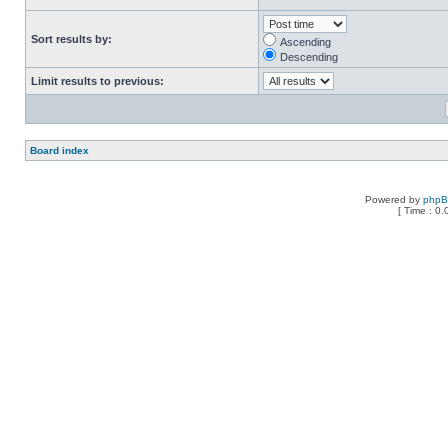
Sort results by:
Ascending
Descending
Limit results to previous:
Board index
Powered by
php
[ Time : 0.