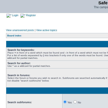
Safe
The campai
Login
Register
View unanswered posts
|
View active topics
Board index
Search for keywords:
Place
+
in front of a word which must be found and
-
in front of a word which must not be 
Put a list of words separated by
|
into brackets if only one of the words must be found. Use
wildcard for partial matches.
Search for author:
Use * as a wildcard for partial matches.
Search in forums:
Select the forum or forums you wish to search in. Subforums are searched automatically if
not disable “search subforums“ below.
Search subforums:
Yes
No