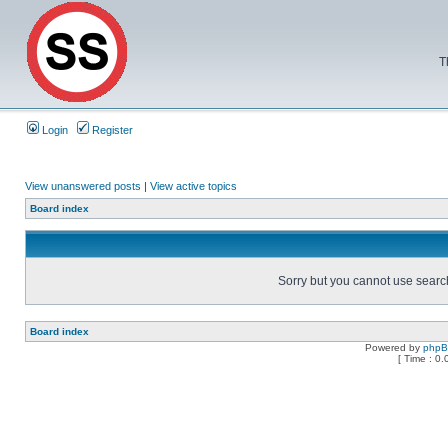
T
Login
Register
View unanswered posts
|
View active topics
Board index
Sorry but you cannot use search 
Board index
Powered by
php
[ Time : 0.