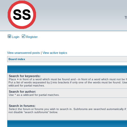
T
Login
Register
View unanswered posts
|
View active topics
Board index
Search for keywords:
Place
+
in front of a word which must be found and
-
in front of a word which must not be 
Put a list of words separated by
|
into brackets if only one of the words must be found. Use
wildcard for partial matches.
Search for author:
Use * as a wildcard for partial matches.
Search in forums:
Select the forum or forums you wish to search in. Subforums are searched automatically if
not disable “search subforums“ below.