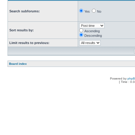
Search subforums:
Yes
No
Sort results by:
Ascending
Descending
Limit results to previous:
Board index
Powered by
php
[ Time : 0.0