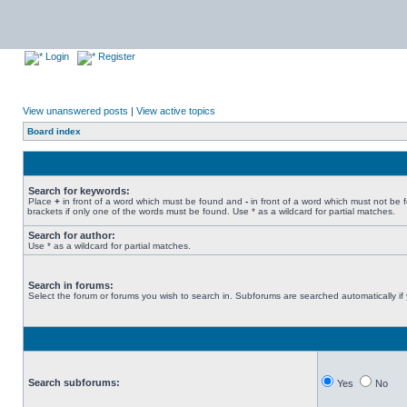
Login
Register
View unanswered posts
|
View active topics
Board index
Search for keywords:
Place
+
in front of a word which must be found and
-
in front of a word which must not be 
brackets if only one of the words must be found. Use * as a wildcard for partial matches.
Search for author:
Use * as a wildcard for partial matches.
Search in forums:
Select the forum or forums you wish to search in. Subforums are searched automatically if
Search subforums:
Yes
No