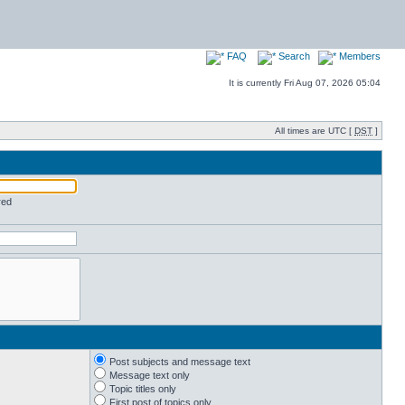
FAQ
Search
Members
It is currently Fri Aug 07, 2026 05:04
All times are UTC [
DST
]
red
Post subjects and message text
Message text only
Topic titles only
First post of topics only