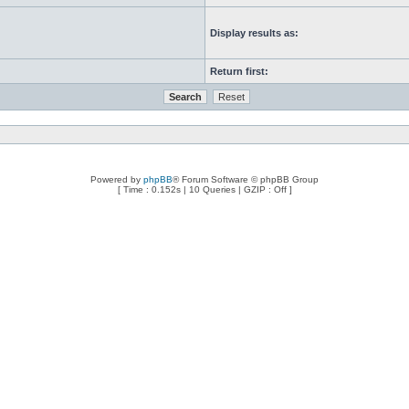
Display results as:
Return first:
Powered by
phpBB
® Forum Software © phpBB Group
[ Time : 0.152s | 10 Queries | GZIP : Off ]