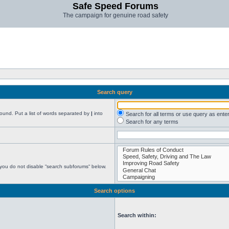
Safe Speed Forums
The campaign for genuine road safety
Search query
found. Put a list of words separated by
|
into
Search for all terms or use query as ente
Search for any terms
 you do not disable “search subforums“ below.
Search options
Search within: