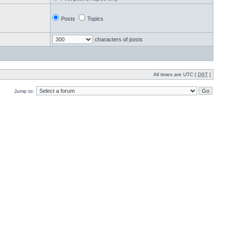
Posts
Topics
characters of posts
All times are UTC [
DST
]
Jump to: