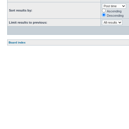
Sort results by:
Ascending
Descending
Limit results to previous:
Board index