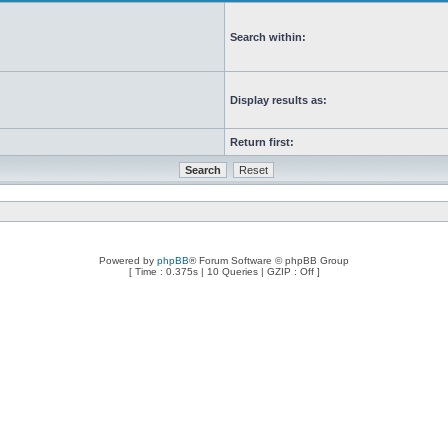
Search within:
Display results as:
Return first:
Powered by
phpBB
® Forum Software © phpBB Group
[ Time : 0.375s | 10 Queries | GZIP : Off ]