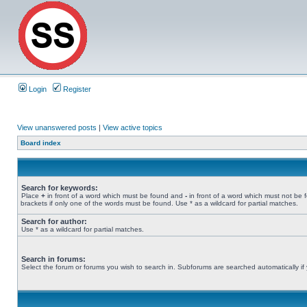
Login
Register
View unanswered posts
|
View active topics
Board index
Search for keywords:
Place
+
in front of a word which must be found and
-
in front of a word which must not be 
brackets if only one of the words must be found. Use * as a wildcard for partial matches.
Search for author:
Use * as a wildcard for partial matches.
Search in forums:
Select the forum or forums you wish to search in. Subforums are searched automatically if