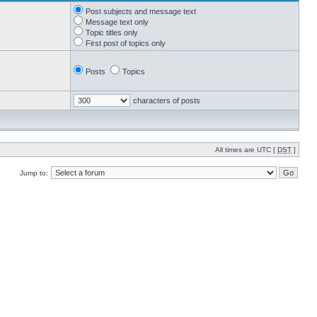
Post subjects and message text
Message text only
Topic titles only
First post of topics only
Posts
Topics
characters of posts
All times are UTC [
DST
]
Jump to: