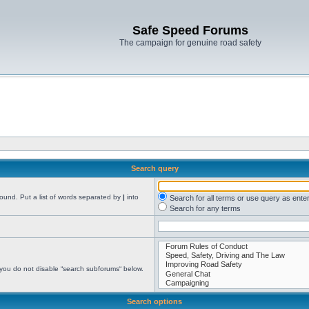
Safe Speed Forums
The campaign for genuine road safety
Search query
found. Put a list of words separated by
|
into
Search for all terms or use query as ente
Search for any terms
 you do not disable “search subforums“ below.
Search options