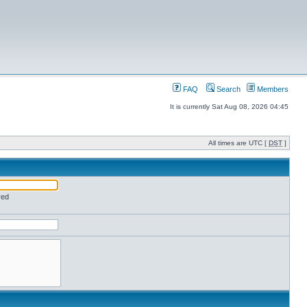
FAQ
Search
Members
It is currently Sat Aug 08, 2026 04:45
All times are UTC [
DST
]
red