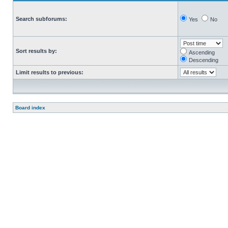
Search subforums:
Yes
No
Sort results by:
Ascending
Descending
Limit results to previous:
Board index