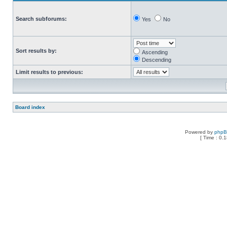
Search subforums:
Yes
No
Sort results by:
Ascending
Descending
Limit results to previous:
Board index
Powered by
php
[ Time : 0.1