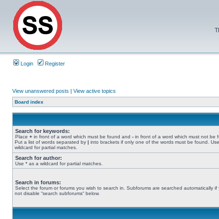
T
Login
Register
View unanswered posts
|
View active topics
Board index
Search for keywords:
Place
+
in front of a word which must be found and
-
in front of a word which must not be 
Put a list of words separated by
|
into brackets if only one of the words must be found. Use
wildcard for partial matches.
Search for author:
Use * as a wildcard for partial matches.
Search in forums:
Select the forum or forums you wish to search in. Subforums are searched automatically if
not disable “search subforums“ below.