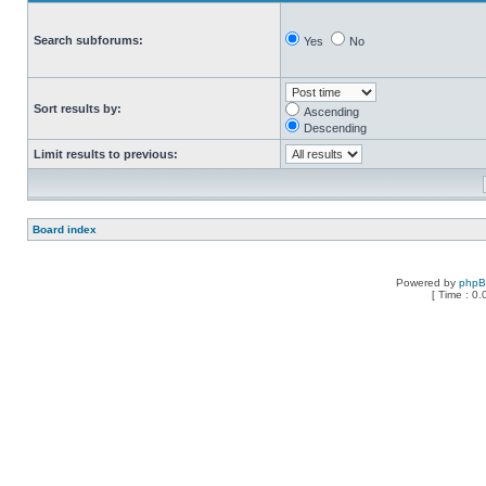
Search subforums:
Yes
No
Sort results by:
Ascending
Descending
Limit results to previous:
Board index
Powered by
php
[ Time : 0.