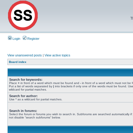
T
Login
Register
View unanswered posts
|
View active topics
Board index
Search for keywords:
Place
+
in front of a word which must be found and
-
in front of a word which must not be 
Put a list of words separated by
|
into brackets if only one of the words must be found. Use
wildcard for partial matches.
Search for author:
Use * as a wildcard for partial matches.
Search in forums:
Select the forum or forums you wish to search in. Subforums are searched automatically if
not disable “search subforums“ below.