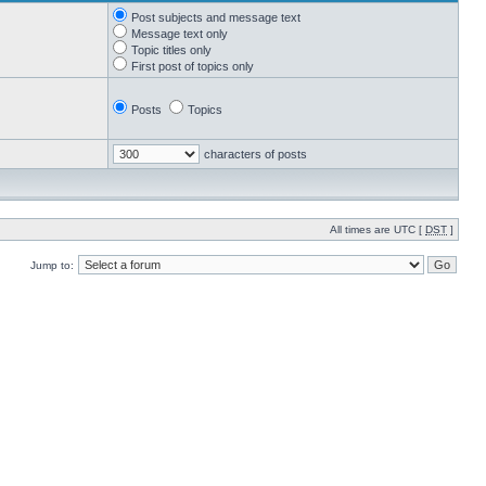
Post subjects and message text
Message text only
Topic titles only
First post of topics only
Posts
Topics
characters of posts
All times are UTC [
DST
]
Jump to: