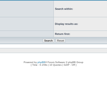
Search within:
Display results as:
Return first:
Powered by
phpBB
® Forum Software © phpBB Group
[ Time : 0.159s | 10 Queries | GZIP : Off ]