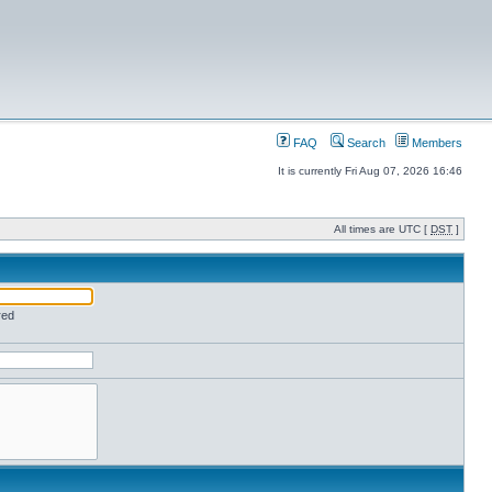
FAQ
Search
Members
It is currently Fri Aug 07, 2026 16:46
All times are UTC [
DST
]
red