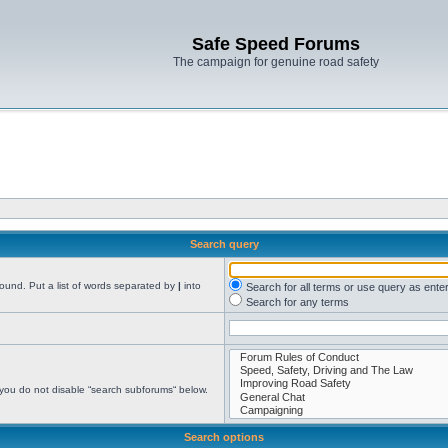
Safe Speed Forums
The campaign for genuine road safety
Search query
found. Put a list of words separated by
|
into
Search for all terms or use query as ente
Search for any terms
 you do not disable “search subforums“ below.
Search options