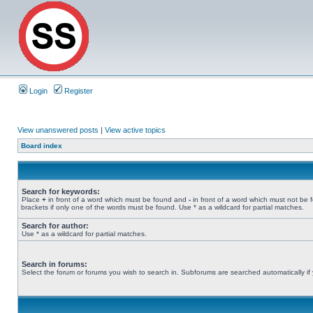
Login
Register
View unanswered posts
|
View active topics
Board index
Search for keywords:
Place
+
in front of a word which must be found and
-
in front of a word which must not be 
brackets if only one of the words must be found. Use * as a wildcard for partial matches.
Search for author:
Use * as a wildcard for partial matches.
Search in forums:
Select the forum or forums you wish to search in. Subforums are searched automatically if