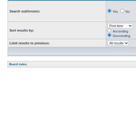
Search subforums:
Yes
No
Sort results by:
Ascending
Descending
Limit results to previous:
Board index