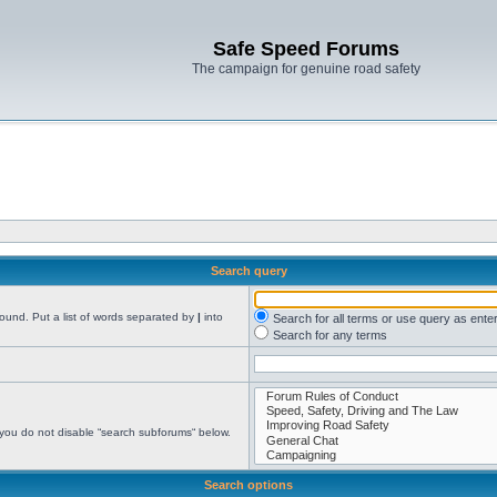
Safe Speed Forums
The campaign for genuine road safety
Search query
found. Put a list of words separated by
|
into
Search for all terms or use query as ente
Search for any terms
 you do not disable “search subforums“ below.
Search options