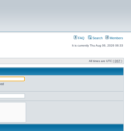
FAQ
Search
Members
It is currently Thu Aug 06, 2026 06:33
All times are UTC [
DST
]
red