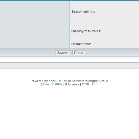
Search within:
Display results as:
Return first:
Powered by
phpBB
® Forum Software © phpBB Group
[ Time : 0.065s | 9 Queries | GZIP : Off ]