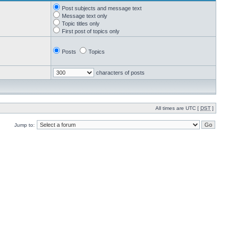
Post subjects and message text
Message text only
Topic titles only
First post of topics only
Posts
Topics
characters of posts
All times are UTC [
DST
]
Jump to: