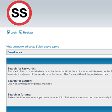
Login
Register
View unanswered posts
|
View active topics
Board index
Search for keywords:
Place
+
in front of a word which must be found and
-
in front of a word which must not be 
brackets if only one of the words must be found. Use * as a wildcard for partial matches.
Search for author:
Use * as a wildcard for partial matches.
Search in forums:
Select the forum or forums you wish to search in. Subforums are searched automatically if