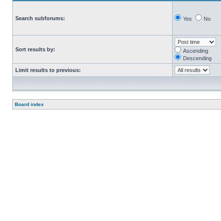
Search subforums:
Yes
No
Sort results by:
Ascending
Descending
Limit results to previous:
Board index