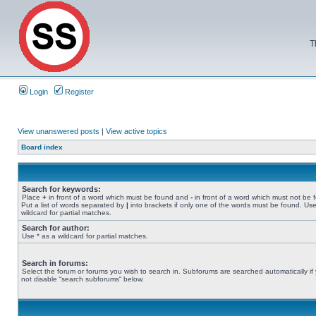
T
Login
Register
View unanswered posts
|
View active topics
Board index
Search for keywords:
Place
+
in front of a word which must be found and
-
in front of a word which must not be 
Put a list of words separated by
|
into brackets if only one of the words must be found. Use
wildcard for partial matches.
Search for author:
Use * as a wildcard for partial matches.
Search in forums:
Select the forum or forums you wish to search in. Subforums are searched automatically if
not disable “search subforums“ below.