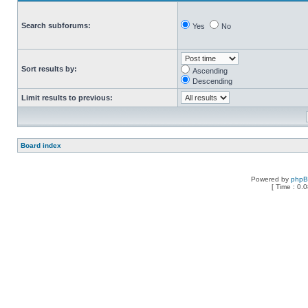
Search subforums:
Yes
No
Sort results by:
Ascending
Descending
Limit results to previous:
Board index
Powered by
php
[ Time : 0.0