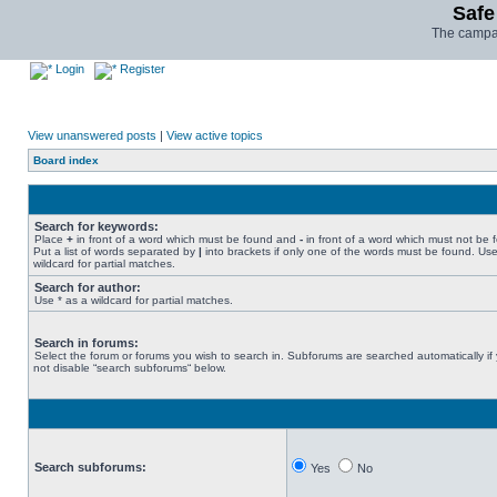
Safe
The campai
Login
Register
View unanswered posts
|
View active topics
Board index
Search for keywords:
Place
+
in front of a word which must be found and
-
in front of a word which must not be 
Put a list of words separated by
|
into brackets if only one of the words must be found. Use
wildcard for partial matches.
Search for author:
Use * as a wildcard for partial matches.
Search in forums:
Select the forum or forums you wish to search in. Subforums are searched automatically if
not disable “search subforums“ below.
Search subforums:
Yes
No