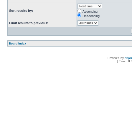
Sort results by:
Ascending
Descending
Limit results to previous:
Board index
Powered by
php
[ Time : 0.