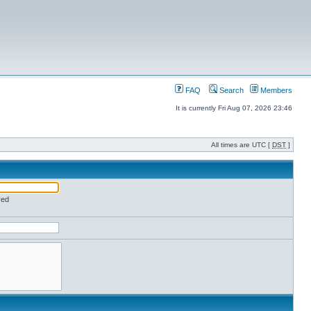
FAQ
Search
Members
It is currently Fri Aug 07, 2026 23:46
All times are UTC [
DST
]
red