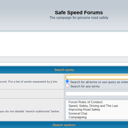
Safe Speed Forums
The campaign for genuine road safety
Search query
found. Put a list of words separated by
|
into
Search for all terms or use query as ente
Search for any terms
 you do not disable “search subforums“ below.
Search options