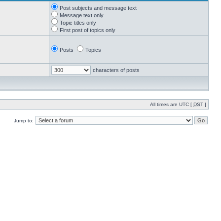
Post subjects and message text
Message text only
Topic titles only
First post of topics only
Posts
Topics
characters of posts
All times are UTC [
DST
]
Jump to: