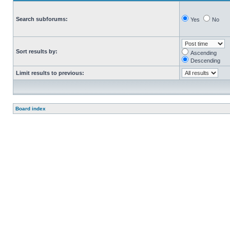
Search subforums:
Yes
No
Sort results by:
Ascending
Descending
Limit results to previous:
Board index