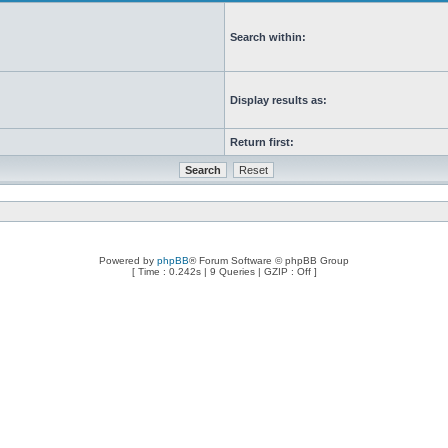
Search within:
Display results as:
Return first:
Powered by
phpBB
® Forum Software © phpBB Group
[ Time : 0.242s | 9 Queries | GZIP : Off ]