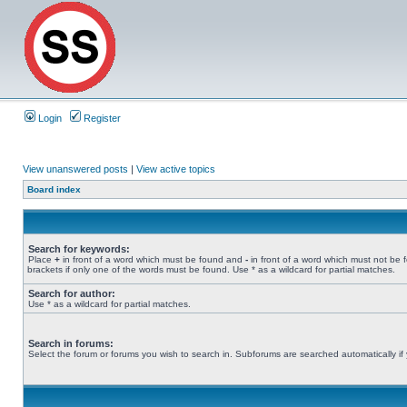
Login
Register
View unanswered posts
|
View active topics
Board index
Search for keywords:
Place
+
in front of a word which must be found and
-
in front of a word which must not be 
brackets if only one of the words must be found. Use * as a wildcard for partial matches.
Search for author:
Use * as a wildcard for partial matches.
Search in forums:
Select the forum or forums you wish to search in. Subforums are searched automatically if