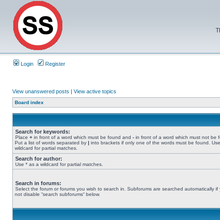
T
Login
Register
View unanswered posts
|
View active topics
Board index
Search for keywords:
Place
+
in front of a word which must be found and
-
in front of a word which must not be 
Put a list of words separated by
|
into brackets if only one of the words must be found. Use
wildcard for partial matches.
Search for author:
Use * as a wildcard for partial matches.
Search in forums:
Select the forum or forums you wish to search in. Subforums are searched automatically if
not disable “search subforums“ below.