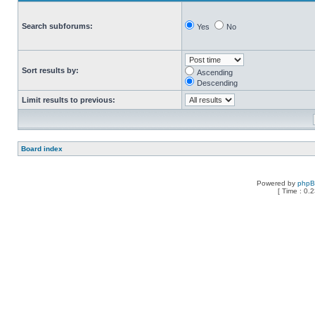
Search subforums:
Yes
No
Sort results by:
Ascending
Descending
Limit results to previous:
Board index
Powered by
php
[ Time : 0.2