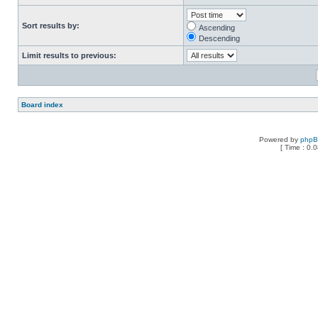
Sort results by:
Ascending
Descending
Limit results to previous:
Board index
Powered by
php
[ Time : 0.0