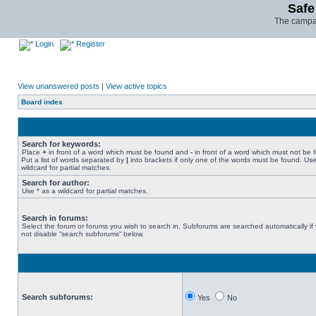
Safe
The campai
Login
Register
View unanswered posts
|
View active topics
Board index
Search for keywords:
Place
+
in front of a word which must be found and
-
in front of a word which must not be 
Put a list of words separated by
|
into brackets if only one of the words must be found. Use
wildcard for partial matches.
Search for author:
Use * as a wildcard for partial matches.
Search in forums:
Select the forum or forums you wish to search in. Subforums are searched automatically if
not disable “search subforums“ below.
Search subforums:
Yes
No