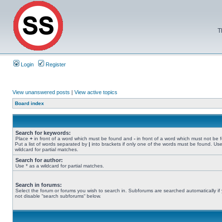
T
Login
Register
View unanswered posts
|
View active topics
Board index
Search for keywords:
Place
+
in front of a word which must be found and
-
in front of a word which must not be 
Put a list of words separated by
|
into brackets if only one of the words must be found. Use
wildcard for partial matches.
Search for author:
Use * as a wildcard for partial matches.
Search in forums:
Select the forum or forums you wish to search in. Subforums are searched automatically if
not disable “search subforums“ below.