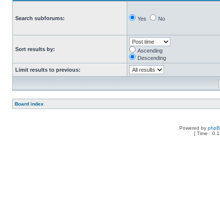
Search subforums:
Yes
No
Sort results by:
Ascending
Descending
Limit results to previous:
Board index
Powered by
php
[ Time : 0.1