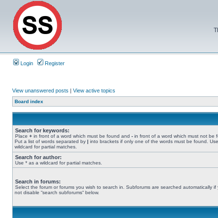
T
Login
Register
View unanswered posts
|
View active topics
Board index
Search for keywords:
Place
+
in front of a word which must be found and
-
in front of a word which must not be 
Put a list of words separated by
|
into brackets if only one of the words must be found. Use
wildcard for partial matches.
Search for author:
Use * as a wildcard for partial matches.
Search in forums:
Select the forum or forums you wish to search in. Subforums are searched automatically if
not disable “search subforums“ below.