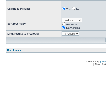
Search subforums:
Yes
No
Sort results by:
Ascending
Descending
Limit results to previous:
Board index
Powered by
php
[ Time : 0.0