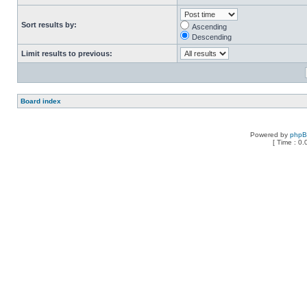
Sort results by:
Ascending
Descending
Limit results to previous:
Board index
Powered by
php
[ Time : 0.