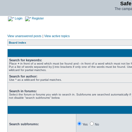
Safe
The campai
Login
Register
View unanswered posts
|
View active topics
Board index
Search for keywords:
Place
+
in front of a word which must be found and
-
in front of a word which must not be 
Put a list of words separated by
|
into brackets if only one of the words must be found. Use
wildcard for partial matches.
Search for author:
Use * as a wildcard for partial matches.
Search in forums:
Select the forum or forums you wish to search in. Subforums are searched automatically if
not disable “search subforums“ below.
Search subforums:
Yes
No