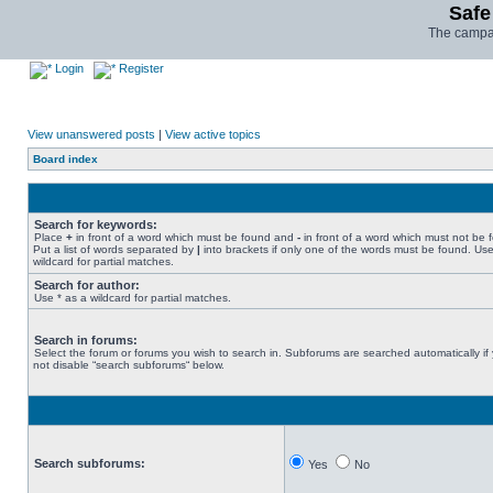
Safe
The campai
Login
Register
View unanswered posts
|
View active topics
Board index
Search for keywords:
Place
+
in front of a word which must be found and
-
in front of a word which must not be 
Put a list of words separated by
|
into brackets if only one of the words must be found. Use
wildcard for partial matches.
Search for author:
Use * as a wildcard for partial matches.
Search in forums:
Select the forum or forums you wish to search in. Subforums are searched automatically if
not disable “search subforums“ below.
Search subforums:
Yes
No