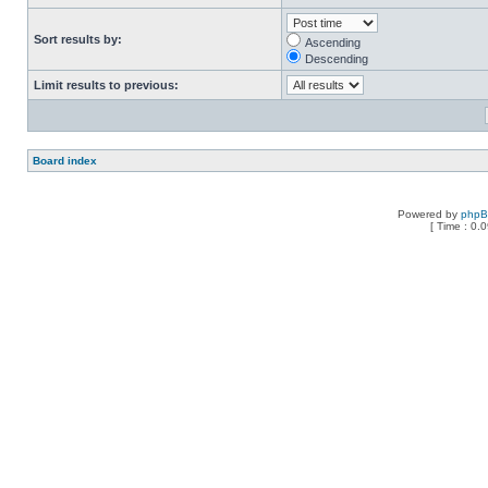
Sort results by:
Ascending
Descending
Limit results to previous:
Board index
Powered by
php
[ Time : 0.0