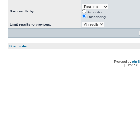
Sort results by:
Ascending
Descending
Limit results to previous:
Board index
Powered by
php
[ Time : 0.