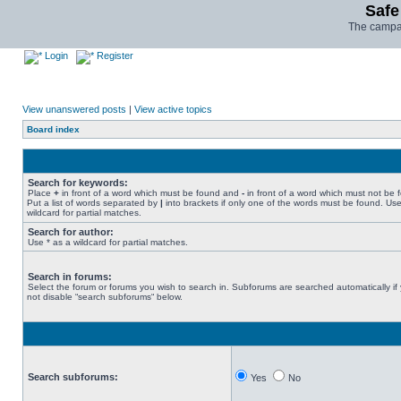
Safe
The campai
Login
Register
View unanswered posts
|
View active topics
Board index
Search for keywords:
Place
+
in front of a word which must be found and
-
in front of a word which must not be 
Put a list of words separated by
|
into brackets if only one of the words must be found. Use
wildcard for partial matches.
Search for author:
Use * as a wildcard for partial matches.
Search in forums:
Select the forum or forums you wish to search in. Subforums are searched automatically if
not disable “search subforums“ below.
Search subforums:
Yes
No