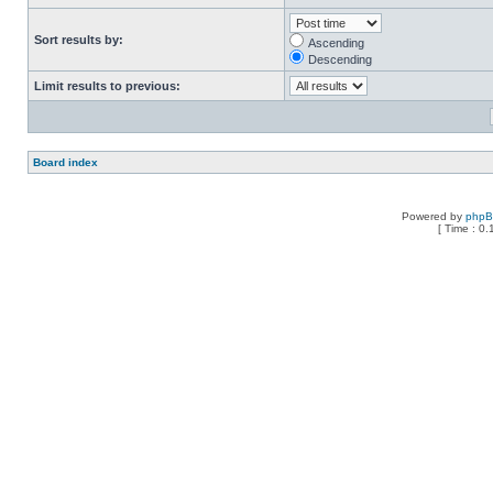
Sort results by:
Ascending
Descending
Limit results to previous:
Board index
Powered by
php
[ Time : 0.