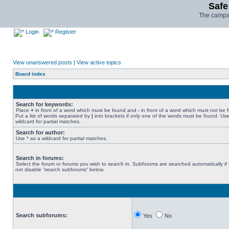
Safe
The campai
Login
Register
View unanswered posts
|
View active topics
Board index
Search for keywords:
Place
+
in front of a word which must be found and
-
in front of a word which must not be 
Put a list of words separated by
|
into brackets if only one of the words must be found. Use
wildcard for partial matches.
Search for author:
Use * as a wildcard for partial matches.
Search in forums:
Select the forum or forums you wish to search in. Subforums are searched automatically if
not disable “search subforums“ below.
Search subforums:
Yes
No