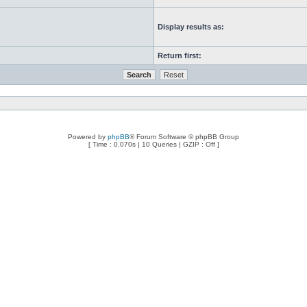
Display results as:
Return first:
Powered by
phpBB
® Forum Software © phpBB Group
[ Time : 0.070s | 10 Queries | GZIP : Off ]