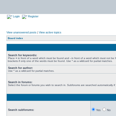
Login
Register
View unanswered posts
|
View active topics
Board index
Search for keywords:
Place
+
in front of a word which must be found and
-
in front of a word which must not be 
brackets if only one of the words must be found. Use * as a wildcard for partial matches.
Search for author:
Use * as a wildcard for partial matches.
Search in forums:
Select the forum or forums you wish to search in. Subforums are searched automatically if
Search subforums:
Yes
No