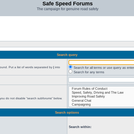
Safe Speed Forums
The campaign for genuine road safety
Search query
found. Put a list of words separated by
|
into
Search for all terms or use query as ente
Search for any terms
 you do not disable “search subforums“ below.
Search options
Search within: