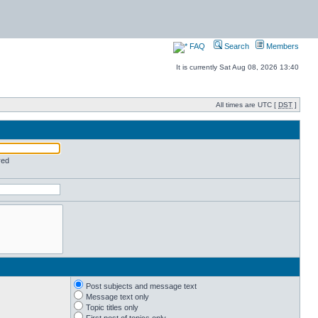
FAQ
Search
Members
It is currently Sat Aug 08, 2026 13:40
All times are UTC [
DST
]
red
Post subjects and message text
Message text only
Topic titles only