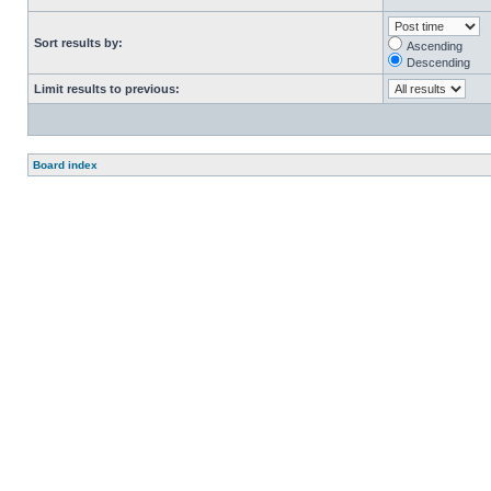
Sort results by:
Ascending
Descending
Limit results to previous:
Board index