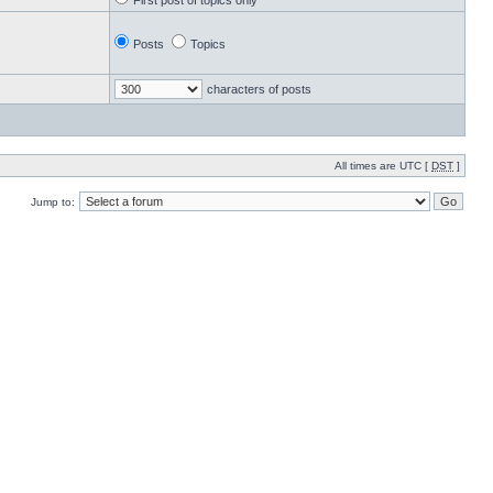
First post of topics only
Posts
Topics
characters of posts
All times are UTC [
DST
]
Jump to: