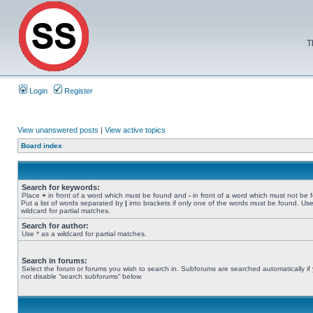
T
Login
Register
View unanswered posts
|
View active topics
Board index
Search for keywords:
Place
+
in front of a word which must be found and
-
in front of a word which must not be 
Put a list of words separated by
|
into brackets if only one of the words must be found. Use
wildcard for partial matches.
Search for author:
Use * as a wildcard for partial matches.
Search in forums:
Select the forum or forums you wish to search in. Subforums are searched automatically if
not disable “search subforums“ below.