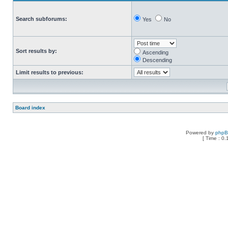
Search subforums:
Yes
No
Sort results by:
Ascending
Descending
Limit results to previous:
Board index
Powered by
php
[ Time : 0.